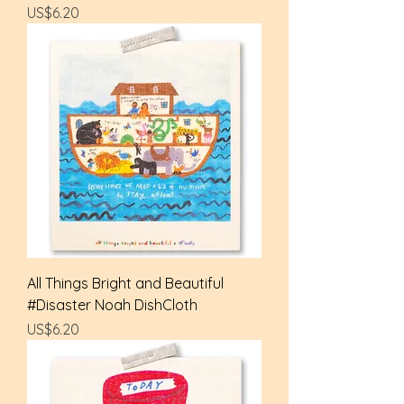
Price
US$6.20
All Things Bright and Beautiful
#Disaster Noah DishCloth
Price
US$6.20