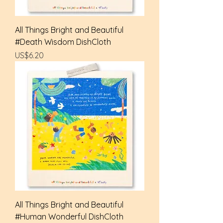
All Things Bright and Beautiful
#Death Wisdom DishCloth
Price
US$6.20
All Things Bright and Beautiful
#Human Wonderful DishCloth