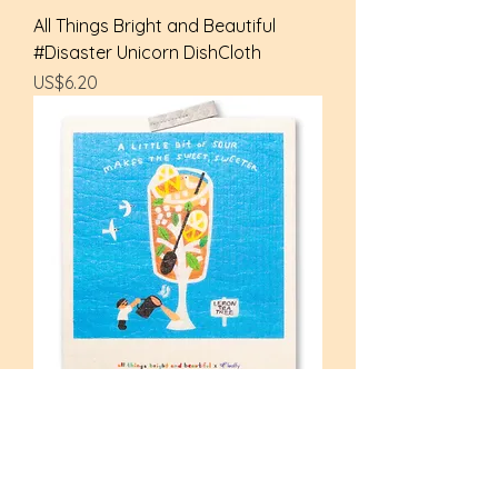
All Things Bright and Beautiful
#Disaster Unicorn DishCloth
Price
US$6.20
All Things Bright and Beautiful
#Can we say? Tea DishCloth
Price
US$6.20