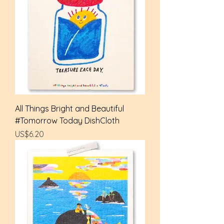
All Things Bright and Beautiful
#Tomorrow Today DishCloth
Price
US$6.20