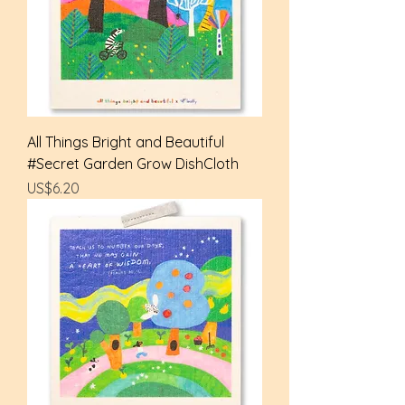
All Things Bright and Beautiful
#Secret Garden Grow DishCloth
Price
US$6.20