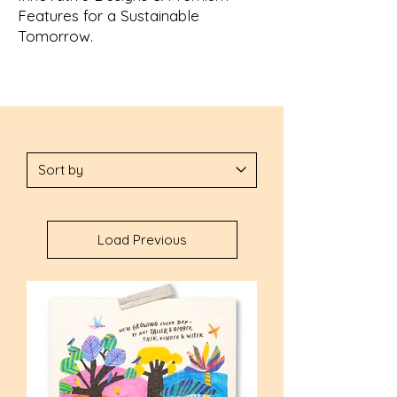
Features for a Sustainable
Tomorrow.
Load Previous