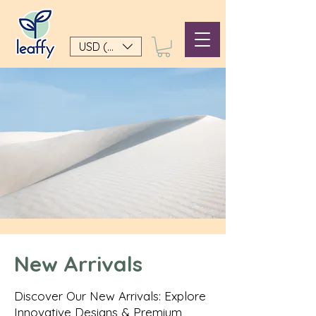
USD ($)
New Arrivals
Discover Our New Arrivals: Explore
Innovative Designs & Premium