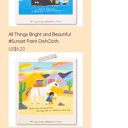
All Things Bright and Beautiful
#Sunset Paint DishCloth
Price
US$6.20