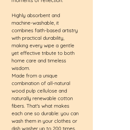
moments of reflection.
Highly absorbent and
machine-washable, it
combines faith-based artistry
with practical durability,
making every wipe a gentle
yet effective tribute to both
home care and timeless
wisdom.
Made from a unique
combination of all-natural
wood pulp cellulose and
naturally renewable cotton
fibers. That's what makes
each one so durable: you can
wash them in your clothes or
dish washer up to 200 times.