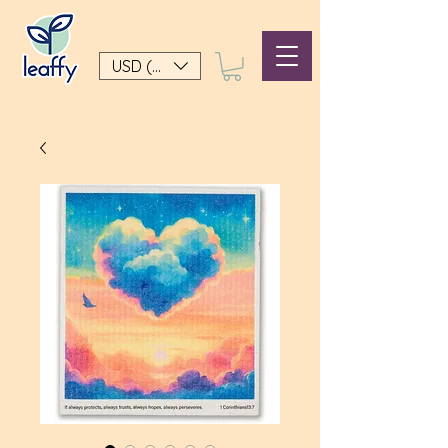
USD ($)