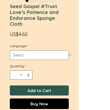
Seed Gospel #Trust
Love’s Patience and
Endurance Sponge
Cloth
Price
US$4.60
Language
*
Quantity
*
Add to Cart
Buy Now