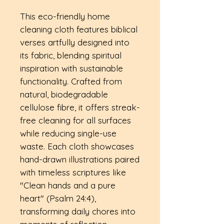
This eco-friendly home
cleaning cloth features biblical
verses artfully designed into
its fabric, blending spiritual
inspiration with sustainable
functionality. Crafted from
natural, biodegradable
cellulose fibre, it offers streak-
free cleaning for all surfaces
while reducing single-use
waste. Each cloth showcases
hand-drawn illustrations paired
with timeless scriptures like
"Clean hands and a pure
heart" (Psalm 24:4),
transforming daily chores into