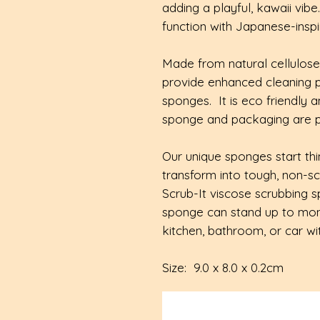
adding a playful, kawaii vibe
function with Japanese-insp
Made from natural cellulos
provide enhanced cleaning 
sponges. It is eco friendly
sponge and packaging are pl
Our unique sponges start thin
transform into tough, non-s
Scrub-It viscose scrubbing s
sponge can stand up to mont
kitchen, bathroom, or car wit
Size: 9.0 x 8.0 x 0.2cm