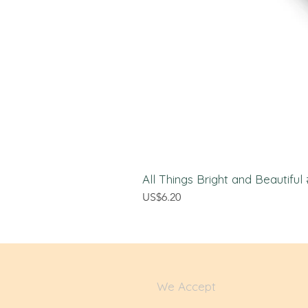
All Things Bright and Beautifu
Price
US$6.20
We Accept