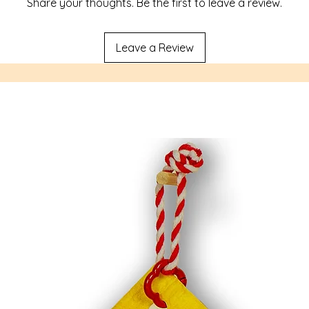
Share your thoughts. Be the first to leave a review.
Leave a Review