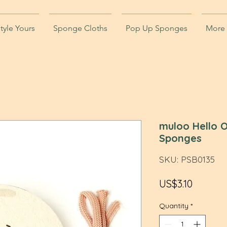
tyle Yours
Sponge Cloths
Pop Up Sponges
More
muloo Hello O
Sponges
SKU: PSB0135
Price
US$3.10
Quantity
*