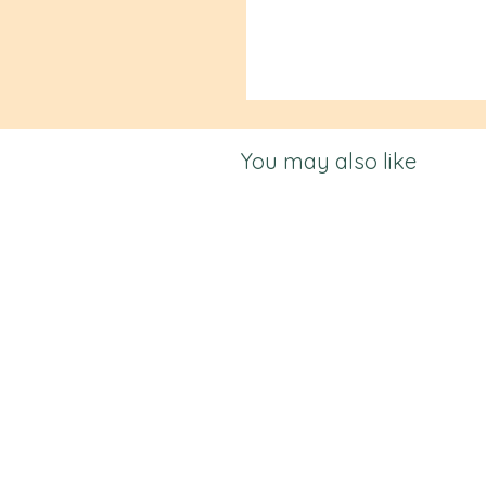
You may also like