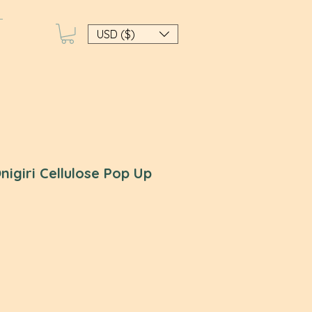
USD ($)
nigiri Cellulose Pop Up