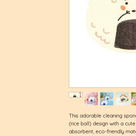
This adorable cleaning spon
(rice ball) design with a cut
absorbent, eco-friendly mater