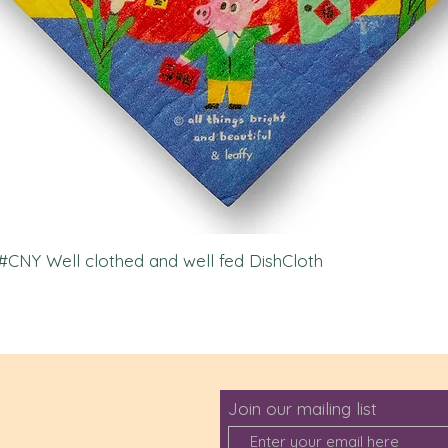
l #CNY Well clothed and well fed DishCloth
Join our mailing list