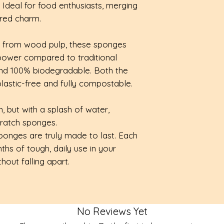
. Ideal for food enthusiasts, merging
checkout.
100% compostab
ired charm.
these pop-up sp
More details avai
biodegradable pl
e from wood pulp, these sponges
safe for your ho
power compared to traditional
Quick-drying:
veg
 and 100% biodegradable. Both the
naturally durable
astic-free and fully compostable.
the sponge to air
collecting nasty 
, but with a splash of water,
Multi-purpose:
t
cratch sponges.
sponges will mee
ponges are truly made to last. Each
washing your dish
hs of tough, daily use in your
your kitchen cou
hout falling apart.
No Reviews Yet