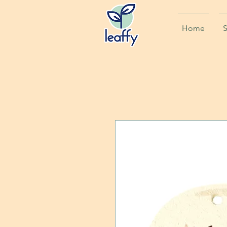
Home
S