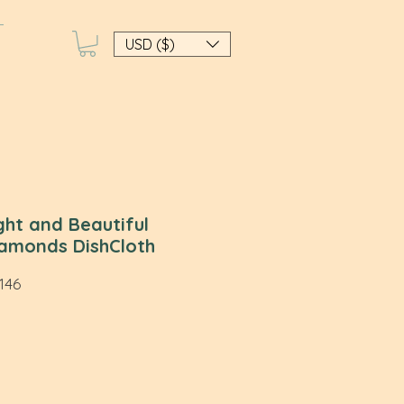
USD ($)
ight and Beautiful
amonds DishCloth
46