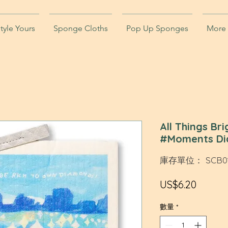
tyle Yours
Sponge Cloths
Pop Up Sponges
More
All Things Br
#Moments Di
庫存單位： SCB01
價
US$6.20
格
數量
*