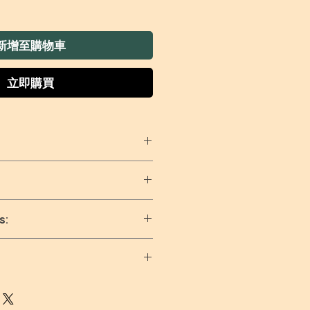
新增至購物車
立即購買
t:
Perfect for wiping down
sponge cloths for kitchen
aning pick up spills and
ar dishcloth/kitchen cloth
s:
ic.
ng dry
ishcloth can clean up
ng
ime again - just throw in
ain with soap or cold
e and it'll be good as new.
nd tumble dry on low
every days and Worldwide
fe for marble, stainless
ng, shipping is calculated at
wood surfaces, these kitchen