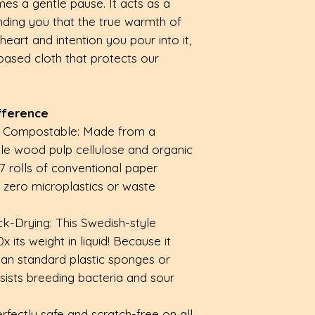
es a gentle pause. It acts as a
inding you that the true warmth of
art and intention you pour into it,
-based cloth that protects our
fference
& Compostable: Made from a
ble wood pulp cellulose and organic
17 rolls of conventional paper
y zero microplastics or waste
k-Drying: This Swedish-style
 its weight in liquid! Because it
 than standard plastic sponges or
resists breeding bacteria and sour
erfectly safe and scratch-free on all