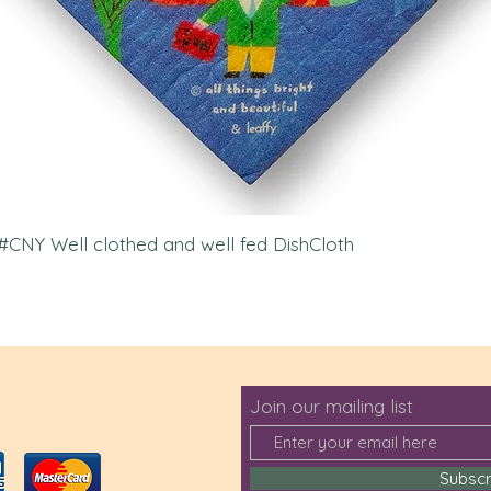
l #CNY Well clothed and well fed DishCloth
Join our mailing list
Subsc