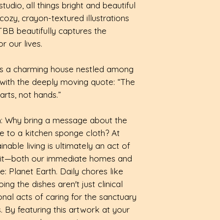
🌱avoid using on
dio, all things bright and beautiful
checkout.
dishcloths also w
such as ovens an
ozy, crayon-textured illustrations
dishes, cups, mug
down
TBB beautifully captures the
More details avai
Effective Clean:
 our lives.
cotton, each dis
touch when wet, 
ays a charming house nestled among
scouring when dr
d with the deeply moving quote: “The
arts, not hands.”
n: Why bring a message about the
 to a kitchen sponge cloth? At
nable living is ultimately an act of
abit—both our immediate homes and
: Planet Earth. Daily chores like
g the dishes aren't just clinical
ional acts of caring for the sanctuary
. By featuring this artwork at your