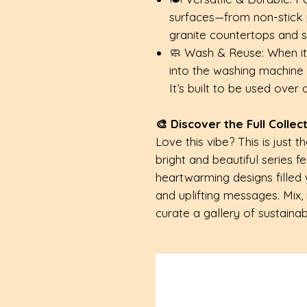
surfaces—from non-stick 
granite countertops and st
🧼 Wash & Reuse: When it’s
into the washing machine 
It’s built to be used over
🎨 Discover the Full Collec
Love this vibe? This is just t
bright and beautiful series f
heartwarming designs filled 
and uplifting messages. Mix,
curate a gallery of sustainabl