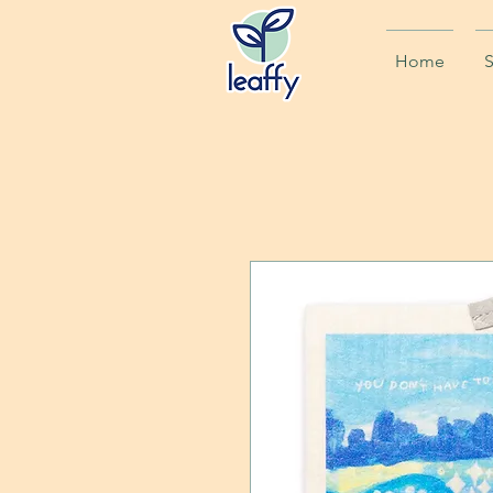
Home
S