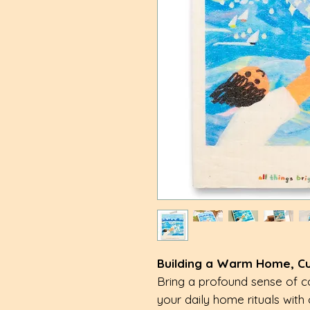
Building a Warm Home, Cult
Bring a profound sense of c
your daily home rituals with 