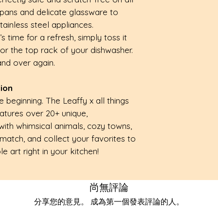
pans and delicate glassware to
ainless steel appliances.
 time for a refresh, simply toss it
or the top rack of your dishwasher.
 and over again.
tion
he beginning. The Leaffy x all things
eatures over 20+ unique,
with whimsical animals, cozy towns,
 match, and collect your favorites to
e art right in your kitchen!
尚無評論
分享您的意見。 成為第一個發表評論的人。