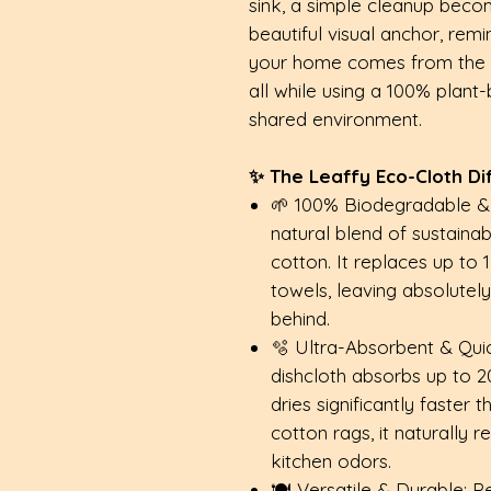
sink, a simple cleanup becom
beautiful visual anchor, rem
your home comes from the he
all while using a 100% plant
shared environment.
✨ The Leaffy Eco-Cloth Di
🌱 100% Biodegradable 
natural blend of sustaina
cotton. It replaces up to 
towels, leaving absolutel
behind.
🫧 Ultra-Absorbent & Quic
dishcloth absorbs up to 20x
dries significantly faster
cotton rags, it naturally 
kitchen odors.
🍽️ Versatile & Durable: P