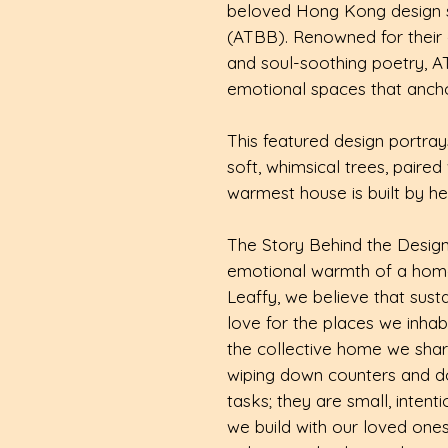
beloved Hong Kong design stu
(ATBB). Renowned for their c
and soul-soothing poetry, A
emotional spaces that anchor
This featured design portr
soft, whimsical trees, paire
warmest house is built by he
The Story Behind the Desig
emotional warmth of a home
Leaffy, we believe that sustai
love for the places we inh
the collective home we share
wiping down counters and doin
tasks; they are small, intent
we build with our loved ones