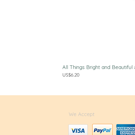
All Things Bright and Beautifu
價格
US$6.20
We Accept