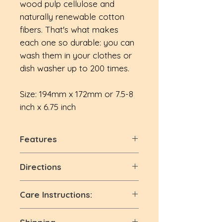
wood pulp cellulose and
naturally renewable cotton
fibers. That's what makes
each one so durable: you can
wash them in your clothes or
dish washer up to 200 times.
Size: 194mm x 172mm or 7.5-8
inch x 6.75 inch
Features
Super Absorbent:
Perfect for
Directions
wiping down any surface, our
sponge cloths for kitchen and
🌱 Use as a regular
Care Instructions:
bathroom cleaning pick up
dishcloth/kitchen cloth
spills and splashes like magic.
🌱 Lay flat or hang dry
🌱 avoid bleaching
Reusable:
This dishcloth can