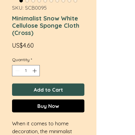
SKU: SCB0095
Minimalist Snow White
Cellulose Sponge Cloth
(Cross)
Price
US$4.60
Quantity
*
Add to Cart
Buy Now
When it comes to home
decoration, the minimalist