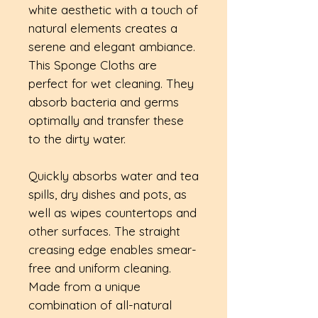
white aesthetic with a touch of
natural elements creates a
serene and elegant ambiance.
This Sponge Cloths are
perfect for wet cleaning. They
absorb bacteria and germs
optimally and transfer these
to the dirty water.
Quickly absorbs water and tea
spills, dry dishes and pots, as
well as wipes countertops and
other surfaces. The straight
creasing edge enables smear-
free and uniform cleaning.
Made from a unique
combination of all-natural