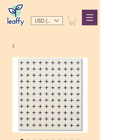
USD ($)