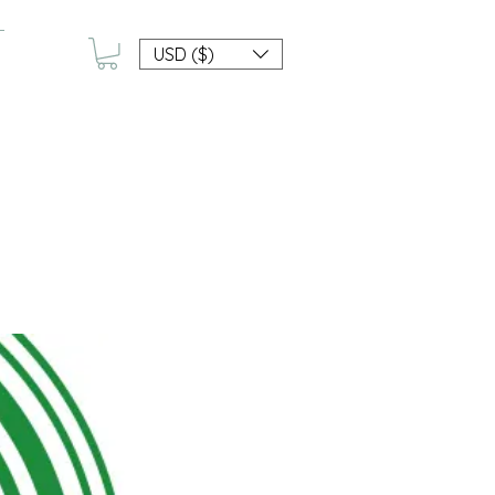
USD ($)