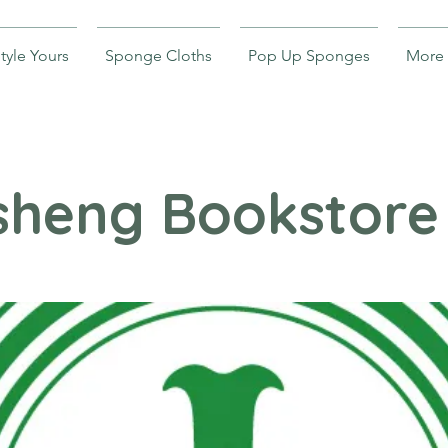
tyle Yours
Sponge Cloths
Pop Up Sponges
More
sheng Bookstore