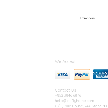
Previous
We Accept
Contact Us
+852 3846 6876
hello@leaffyhome.com
G/F., Blue House, 74A Stone Nul