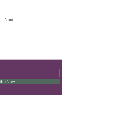
Next
ribe Now