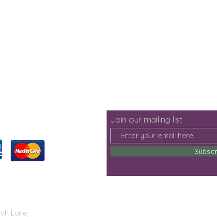
Join our mailing list
Subsc
lah Lane,