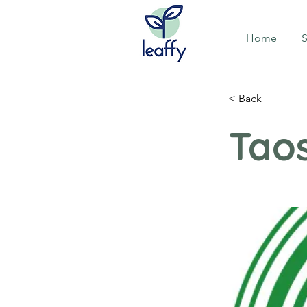
Home
S
< Back
Tao