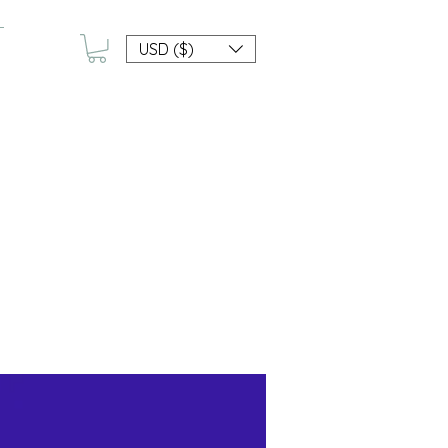
USD ($)