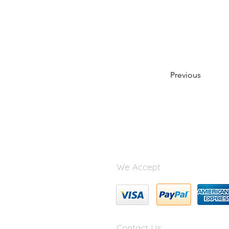
Previous
We Accept
Contact Us