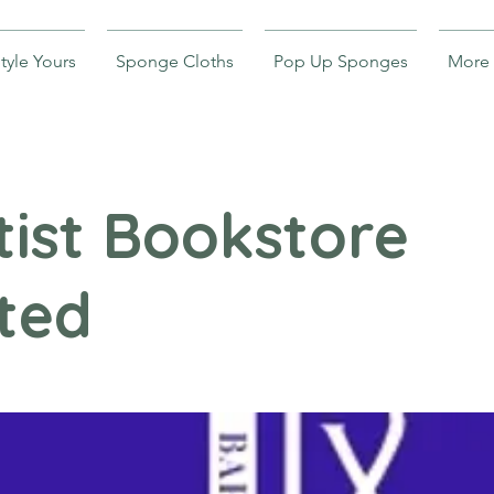
tyle Yours
Sponge Cloths
Pop Up Sponges
More
ist Bookstore
ted