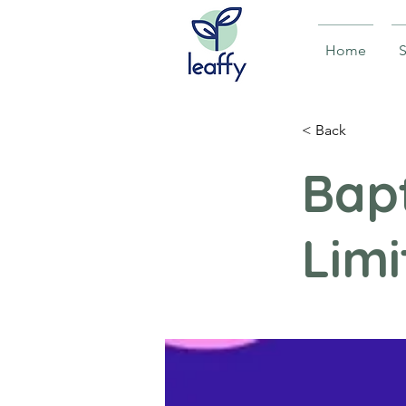
Home
S
< Back
Bapt
Limi