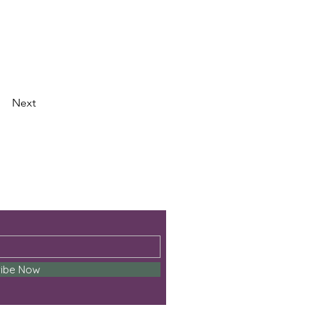
Next
ribe Now