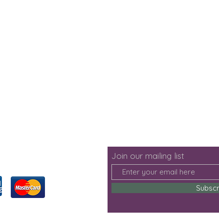
Join our mailing list
Subsc