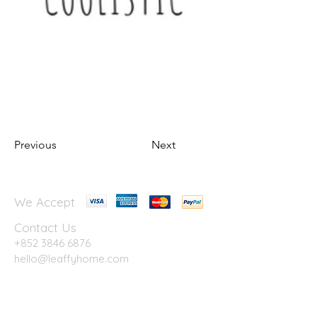
Previous
Next
We Accept
Contact Us
+852 3846 6876
hello@leaffyhome.com
G/F., Blue House, 74A Stone Nullah Lane,
WanChai, Hong Kong