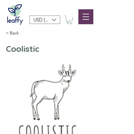
USD ($)
< Back
Coolistic